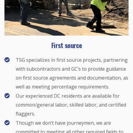
First source
TSG specializes in first source projects, partnering
with subcontractors and GC’s to provide guidance
on first source agreements and documentation, as
well as meeting percentage requirements.
Our experienced DC residents are available for
common/general labor, skilled labor, and certified
flaggers.
Though we don’t have journeymen, we are
committed to meeting all other required fields to