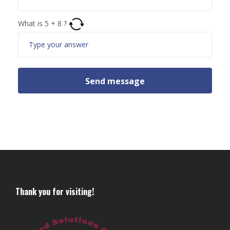
What is
5
+
8
?
Thank you for visiting!