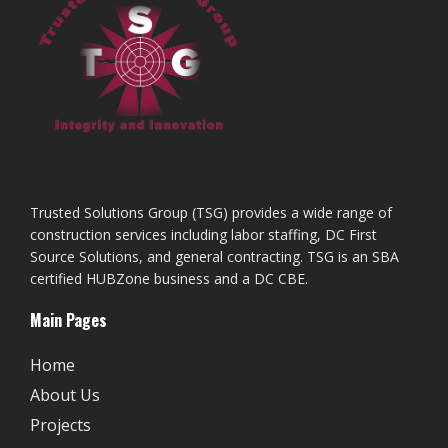
Trusted Solutions Group (TSG) provides a wide range of
construction services including labor staffing, DC First
Source Solutions, and general contracting. TSG is an SBA
certified HUBZone business and a DC CBE.
Main Pages
Home
About Us
Projects