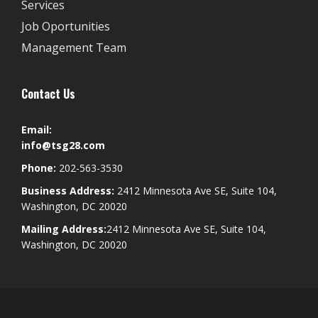
Services
Job Oportunities
Management Team
Contact Us
Email:
info@tsg28.com
Phone:
202-563-3530
Business Address:
2412 Minnesota Ave SE, Suite 104,
Washington, DC 20020
Mailing Address:
2412 Minnesota Ave SE, Suite 104,
Washington, DC 20020