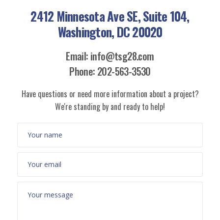
2412 Minnesota Ave SE, Suite 104,
Washington, DC 20020
Email: info@tsg28.com
Phone: 202-563-3530
Have questions or need more information about a project?
We're standing by and ready to help!