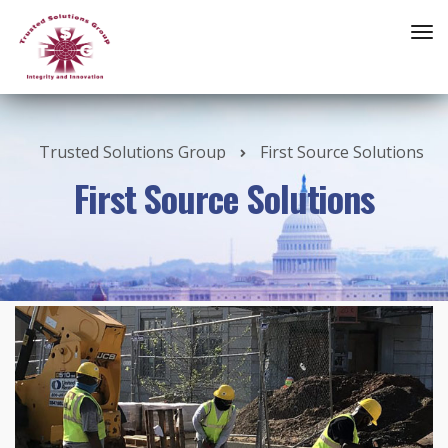
Trusted Solutions Group
First Source Solutions
First Source Solutions