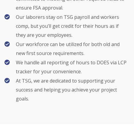
ensure FSA approval.
Our laborers stay on TSG payroll and workers
comp, but you’ll get credit for their hours as if
they are your employees.
Our workforce can be utilized for both old and
new first source requirements.
We handle all reporting of hours to DOES via LCP
tracker for your convenience.
At TSG, we are dedicated to supporting your
success and helping you achieve your project
goals.